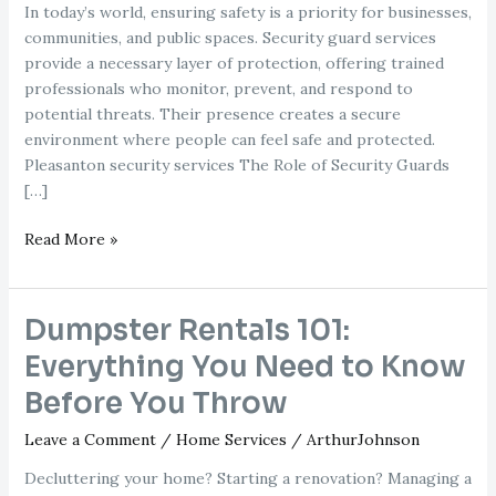
In today’s world, ensuring safety is a priority for businesses,
communities, and public spaces. Security guard services
provide a necessary layer of protection, offering trained
professionals who monitor, prevent, and respond to
potential threats. Their presence creates a secure
environment where people can feel safe and protected.
Pleasanton security services The Role of Security Guards
[…]
Why
Read More »
Security
Guard
Services
Dumpster Rentals 101:
Are
Everything You Need to Know
Crucial
for
Before You Throw
Safety
Leave a Comment
/
Home Services
/
ArthurJohnson
and
Protection
Decluttering your home? Starting a renovation? Managing a