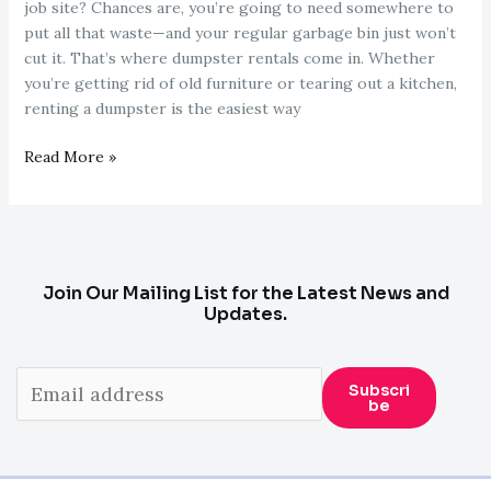
job site? Chances are, you’re going to need somewhere to
put all that waste—and your regular garbage bin just won’t
cut it. That’s where dumpster rentals come in. Whether
you’re getting rid of old furniture or tearing out a kitchen,
renting a dumpster is the easiest way
Dumpster
Read More »
Rentals
101:
Everything
You
Need
Join Our Mailing List for the Latest News and
to
Updates.
Know
Before
You
Subscri
Be
Throw