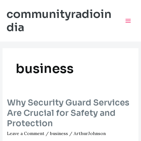
Skip
communityradioin
to
content
dia
Mai
Men
business
Why Security Guard Services
Are Crucial for Safety and
Protection
Leave a Comment
/
business
/
ArthurJohnson